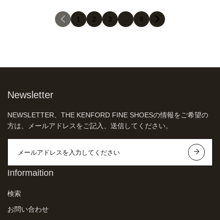
1
2
3
…
9
Newsletter
NEWSLETTER、THE KENFORD FINE SHOESの情報をご希望の
方は、メールアドレスをご記入、送信してください。
Informaition
検索
お問い合わせ