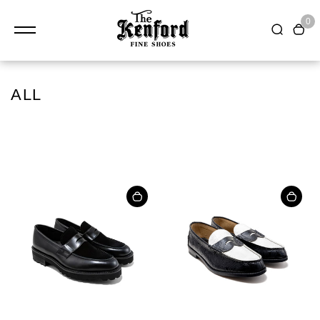
0
ALL