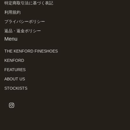
特定商取引法に基づく表記
利用規約
プライバシーポリシー
返品・返金ポリシー
Menu
THE KENFORD FINESHOES
KENFORD
FEATURES
ABOUT US
STOCKISTS