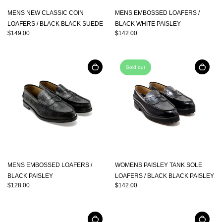
MENS NEW CLASSIC COIN
MENS EMBOSSED LOAFERS /
LOAFERS / BLACK BLACK SUEDE
BLACK WHITE PAISLEY
$149.00
$142.00
Sold out
MENS EMBOSSED LOAFERS /
WOMENS PAISLEY TANK SOLE
BLACK PAISLEY
LOAFERS / BLACK BLACK PAISLEY
$128.00
$142.00