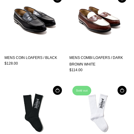
MENS COIN LOAFERS / BLACK
MENS COMBI LOAFERS / DARK
$128.00
BROWN WHITE
$114.00
Sold out