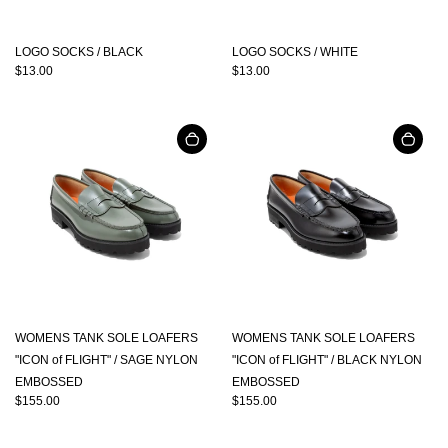
LOGO SOCKS / BLACK
LOGO SOCKS / WHITE
$13.00
$13.00
WOMENS TANK SOLE LOAFERS
WOMENS TANK SOLE LOAFERS
"ICON of FLIGHT" / SAGE NYLON
"ICON of FLIGHT" / BLACK NYLON
EMBOSSED
EMBOSSED
$155.00
$155.00