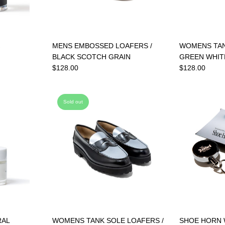
MENS EMBOSSED LOAFERS /
WOMENS TAN
BLACK SCOTCH GRAIN
GREEN WHIT
$128.00
$128.00
Sold out
RAL
WOMENS TANK SOLE LOAFERS /
SHOE HORN 