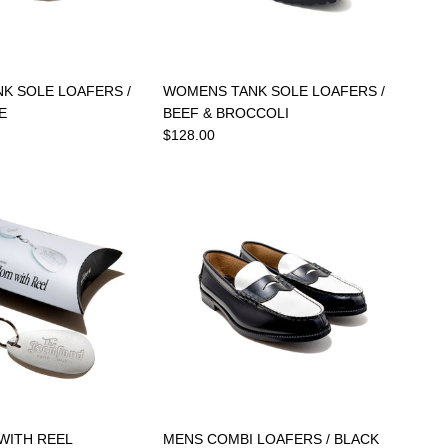
K SOLE LOAFERS /
WOMENS TANK SOLE LOAFERS /
E
BEEF & BROCCOLI
$128.00
WITH REEL
MENS COMBI LOAFERS / BLACK