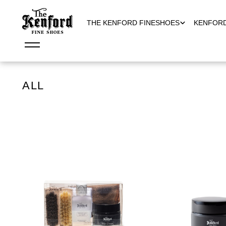
THE KENFORD FINESHOES
KENFOR
ALL