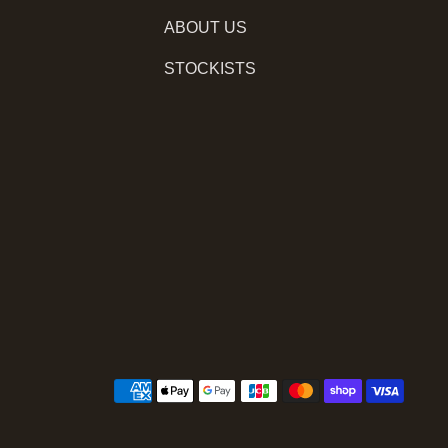
ABOUT US
STOCKISTS