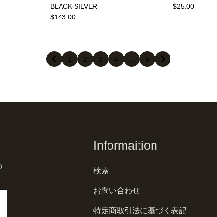
BLACK SILVER
$25.00
$143.00
1
2
3
4
…
9
Informaition
の
検索
お問い合わせ
特定商取引法に基づく表記