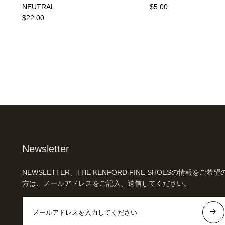
NEUTRAL
$5.00
$22.00
Newsletter
NEWSLETTER、THE KENFORD FINE SHOESの情報をご希望
方は、メールアドレスをご記入、送信してください。