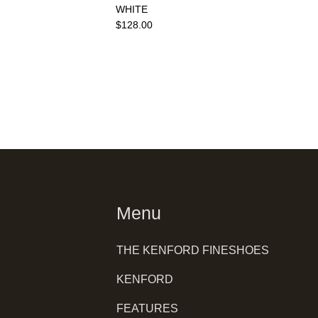
WHITE
$128.00
Menu
THE KENFORD FINESHOES
KENFORD
FEATURES