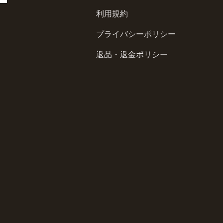
利用規約
プライバシーポリシー
返品・返金ポリシー