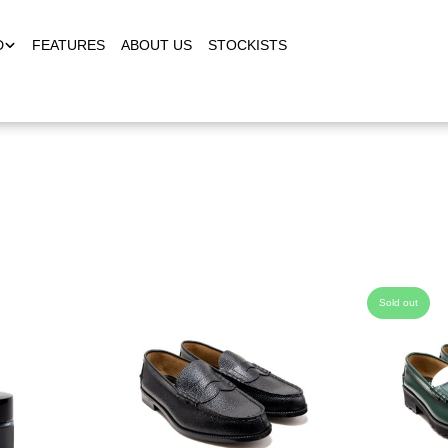
D
FEATURES
ABOUT US
STOCKISTS
Sold out