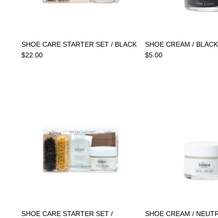
SHOE CARE STARTER SET / BLACK
SHOE CREAM / BLACK
$22.00
$5.00
SHOE CARE STARTER SET /
SHOE CREAM / NEUT