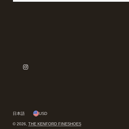
日本語
USD
© 2026,
THE KENFORD FINESHOES